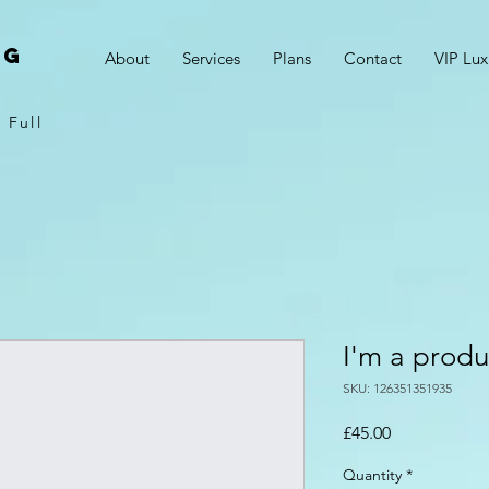
NG
About
Services
Plans
Contact
VIP Lux
 Full
I'm a produ
SKU: 126351351935
Price
£45.00
Quantity
*