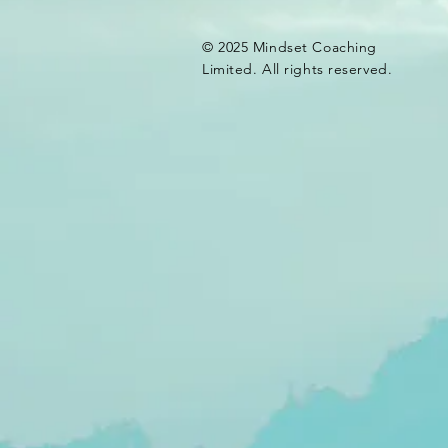
© 2025 Mindset Coaching
Limited. All rights reserved.