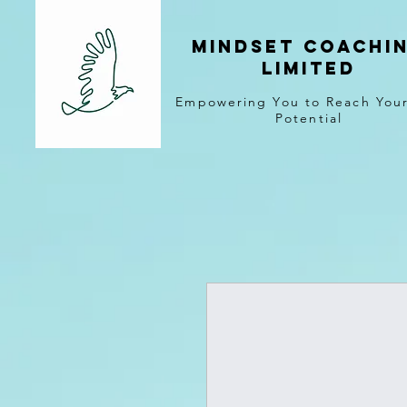
MINDSET COACHI
LIMITED
Empowering You to Reach Your
Potential