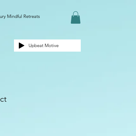
ury Mindful Retreats
Upbeat Motive
ct