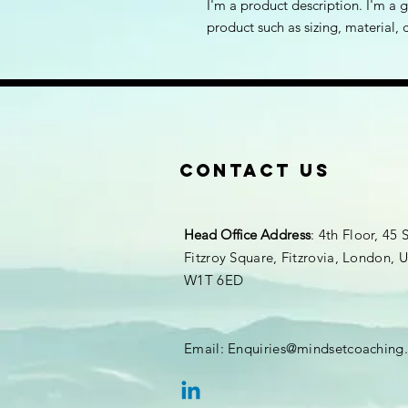
I'm a product description. I'm a 
product such as sizing, material, 
Contact Us
Head Office
Address
: 4th Floor, 45 
Fitzroy Square, Fitzrovia, London,
W1T 6ED
Email:
Enquiries@mindsetcoaching