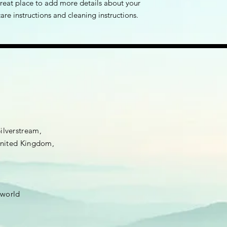
great place to add more details about your 
care instructions and cleaning instructions.
Silverstream,
 United Kingdom,
.world