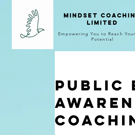
MINDSET COACHI
LIMITED
Empowering You to Reach Your
Potential
Public 
Awaren
Coachi