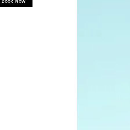
Book Now