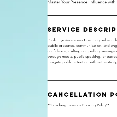
Master Your Presence, influence with
Service Descri
Public Eye Awareness Coaching helps indi
public presence, communication, and enga
confidence, crafting compelling messages,
through media, public speaking, or outre
navigate public attention with authenticity
Cancellation P
**Coaching Sessions Booking Policy**