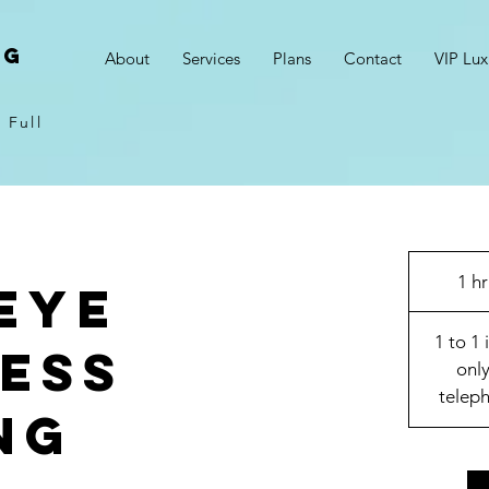
NG
About
Services
Plans
Contact
VIP Lux
 Full
1 hr
Eye
1 to 1 
ess
only
teleph
ng