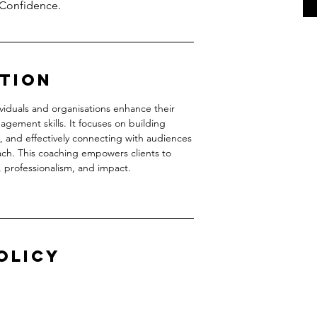
 Confidence.
ption
viduals and organisations enhance their
gement skills. It focuses on building
 and effectively connecting with audiences
ach. This coaching empowers clients to
, professionalism, and impact.
olicy