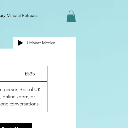
ury Mindful Retreats
Upbeat Motive
535
British
1
£535
pounds
h
in person Bristol UK
, online zoom, or
one conversations.