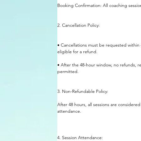
Booking Confirmation: All coaching sessi
2. Cancellation Policy:
• Cancellations must be requested within 
eligible for a refund.
• After the 48-hour window, no refunds, re
permitted.
3. Non-Refundable Policy:
After 48 hours, all sessions are considered
attendance.
4. Session Attendance: