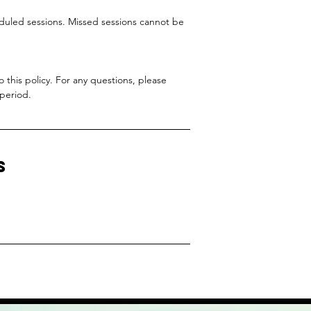
eduled sessions. Missed sessions cannot be
this policy. For any questions, please
 period.
s