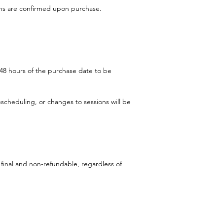
ons are confirmed upon purchase.
48 hours of the purchase date to be
scheduling, or changes to sessions will be
 final and non-refundable, regardless of