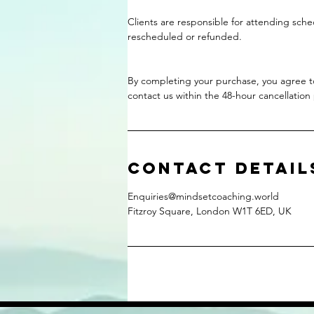
Clients are responsible for attending sch
rescheduled or refunded.
By completing your purchase, you agree to 
contact us within the 48-hour cancellation
Contact Detail
Enquiries@mindsetcoaching.world
Fitzroy Square, London W1T 6ED, UK