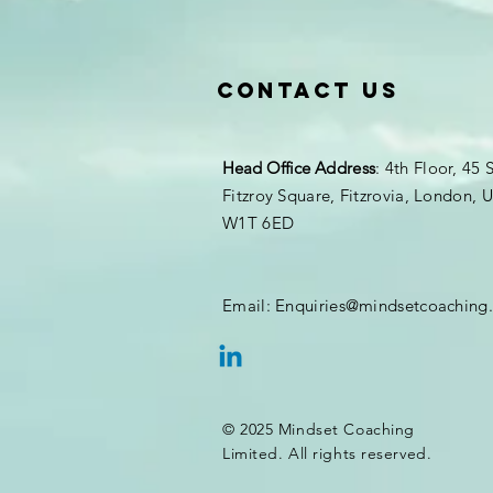
Contact Us
Head Office
Address
: 4th Floor, 45 
Fitzroy Square, Fitzrovia, London,
W1T 6ED
Email:
Enquiries@mindsetcoaching
© 2025 Mindset Coaching
Limited. All rights reserved.