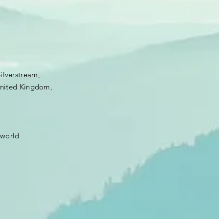
Silverstream,
 United Kingdom,
.world